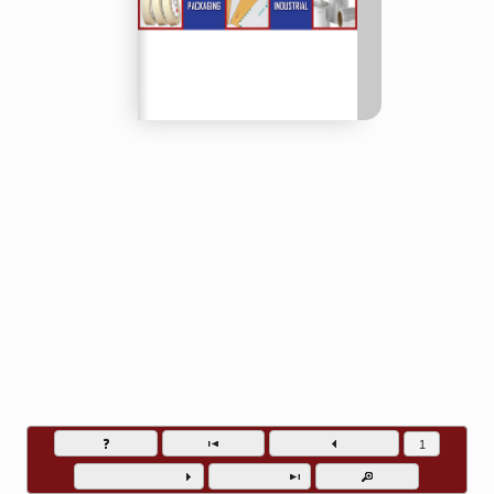
Baywater Packaging and Supply - Phone (510) 782-5832
Go to page numb