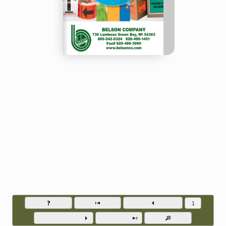
Belson Company - Phone (920) 499-1451
Go to page numb