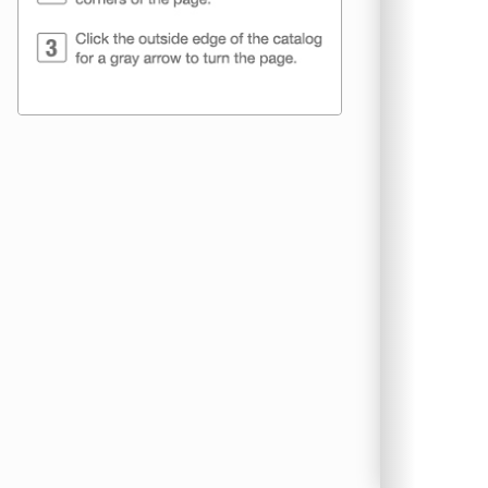
CTC Packagin