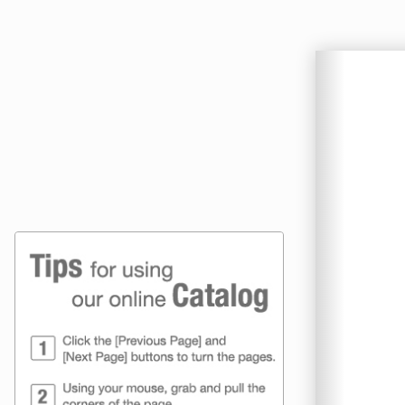
Online Catalog