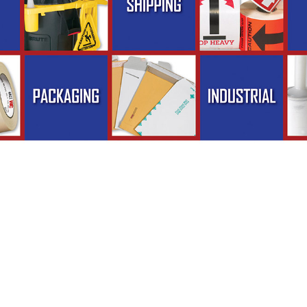
ckaging, Inc. - Phone (262) 373-1400