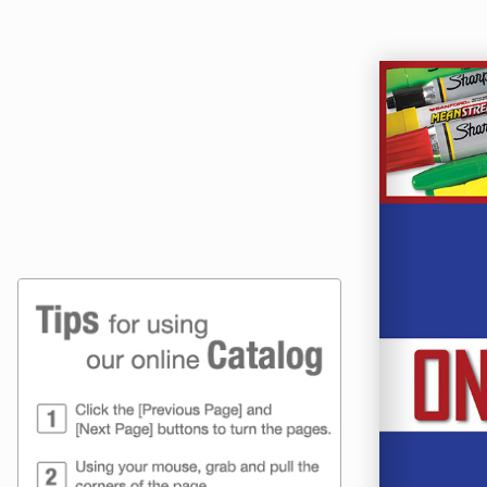
Online Catalog