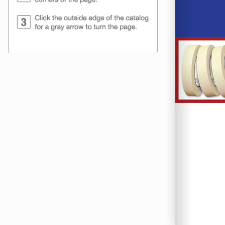
Frederick Pa