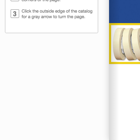
H & P Packag