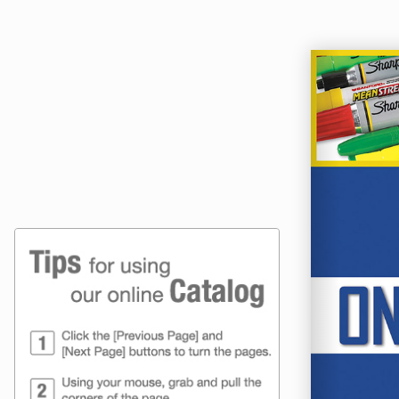
Online Catalog