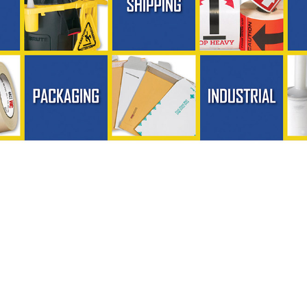
ing, Inc. - Phone (724) 287-6716