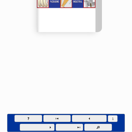
Compass Packaging - Phone (877) 548-5669
Go to page numb