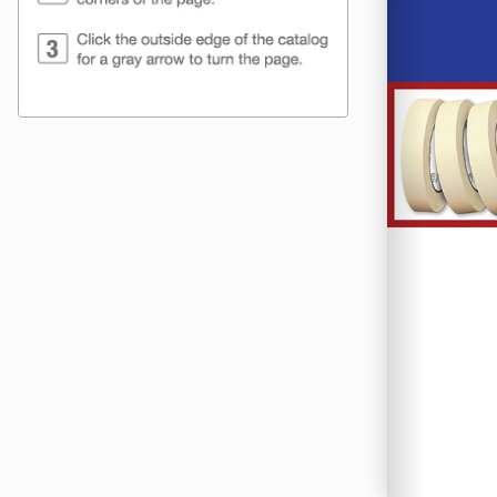
ShippingSup