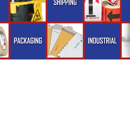
pliesNow.com - Phone (800) 471-8500