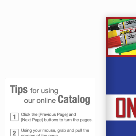
Online Catalog