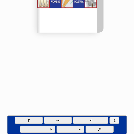
SSI Packaging Group - Phone (804) 649-1111
Go to page numb