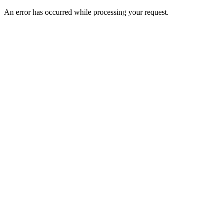
An error has occurred while processing your request.